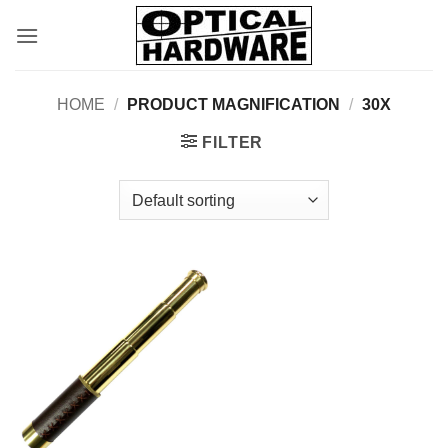
Skip
to
content
HOME
/
PRODUCT MAGNIFICATION
/
30X
FILTER