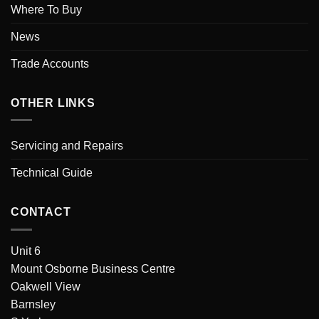
Where To Buy
News
Trade Accounts
OTHER LINKS
Servicing and Repairs
Technical Guide
CONTACT
Unit 6
Mount Osborne Business Centre
Oakwell View
Barnsley