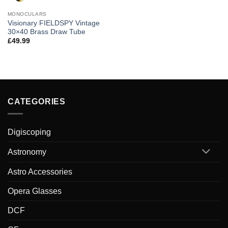
MONOCULARS
Visionary FIELDSPY Vintage
30×40 Brass Draw Tube
£
49.99
CATEGORIES
Digiscoping
Astronomy
Astro Accessories
Opera Glasses
DCF