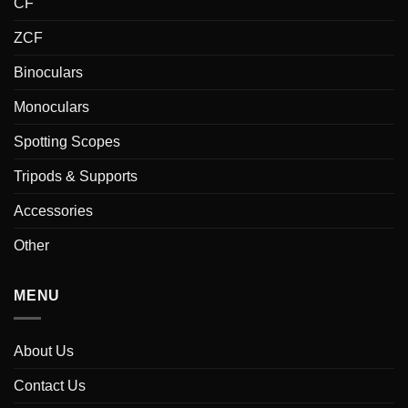
CF
ZCF
Binoculars
Monoculars
Spotting Scopes
Tripods & Supports
Accessories
Other
MENU
About Us
Contact Us