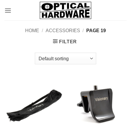
Skip
to
content
HOME
/
ACCESSORIES
/
PAGE 19
FILTER