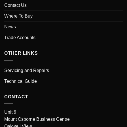
Contact Us
Where To Buy
News
Trade Accounts
OTHER LINKS
Servicing and Repairs
Technical Guide
CONTACT
Unit 6
Mount Osborne Business Centre
Oakwell View