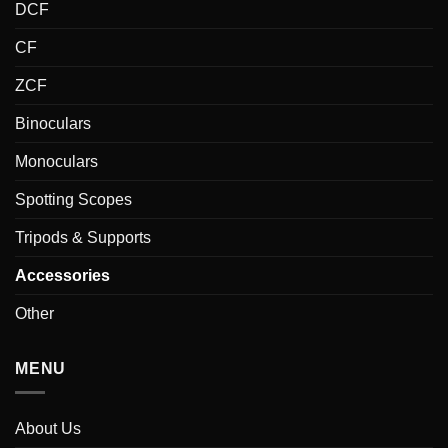
DCF
CF
ZCF
Binoculars
Monoculars
Spotting Scopes
Tripods & Supports
Accessories
Other
MENU
About Us