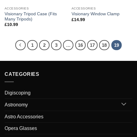
ACCESSORIES
ACCESSORIES
Visionary Tripod Case (Fits
Visionary Window Clamp
Many Tripods)
£
14.99
£
10.99
1
2
3
…
16
17
18
19
CATEGORIES
Digiscoping
Astronomy
Astro Accessories
Opera Glasses