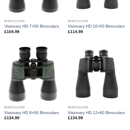
BINOCULARS
BINOCULARS
Visionary HD 7×50 Binoculars
Visionary HD 10×50 Binoculars
£
104.99
£
114.99
BINOCULARS
BINOCULARS
Visionary HD 8×56 Binoculars
Visionary HD 12×60 Binoculars
£
134.99
£
134.99