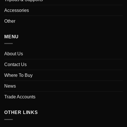
Accessories
Other
MENU
About Us
Contact Us
Where To Buy
News
Trade Accounts
OTHER LINKS