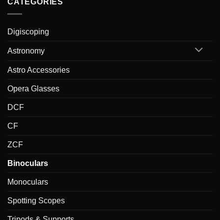
CATEGORIES
Digiscoping
Astronomy
Astro Accessories
Opera Glasses
DCF
CF
ZCF
Binoculars
Monoculars
Spotting Scopes
Tripods & Supports