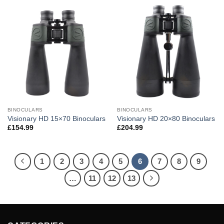
BINOCULARS
BINOCULARS
Visionary HD 15×70 Binoculars
Visionary HD 20×80 Binoculars
£
154.99
£
204.99
1
2
3
4
5
6
7
8
9
…
11
12
13