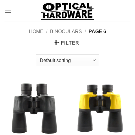
Skip
to
content
HOME
/
BINOCULARS
/
PAGE 6
FILTER