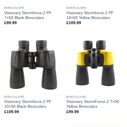
BINOCULARS
BINOCULARS
Visionary Stormforce-2 PF
Visionary Stormforce-2 PF
7×50 Black Binoculars
10×50 Yellow Binoculars
£
99.99
£
109.99
BINOCULARS
BINOCULARS
Visionary Stormforce-2 PF
Visionary StormForce-2 7×50
10×50 Black Binoculars
Yellow Binoculars
£
109.99
£
99.99