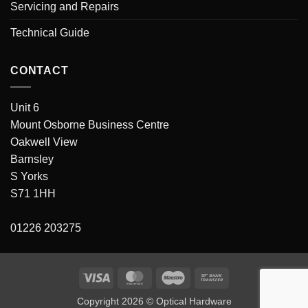
Servicing and Repairs
Technical Guide
CONTACT
Unit 6
Mount Osborne Business Centre
Oakwell View
Barnsley
S Yorks
S71 1HH
01226 203275
Visa
MasterCard
Maestro
Bank
Transfer
Copyright 2026 © Optical Hardware