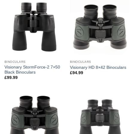
BINOCULARS
BINOCULARS
Visionary StormForce-2 7×50
Visionary HD 8×42 Binoculars
Black Binoculars
£
94.99
£
99.99