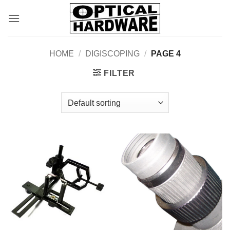
Skip
to
content
HOME
/
DIGISCOPING
/
PAGE 4
FILTER