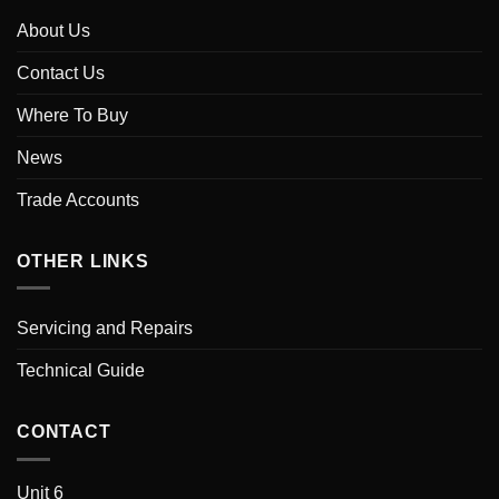
About Us
Contact Us
Where To Buy
News
Trade Accounts
OTHER LINKS
Servicing and Repairs
Technical Guide
CONTACT
Unit 6