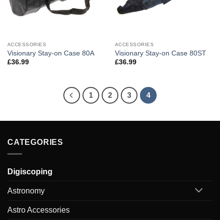
ACCESSORIES
ACCESSORIES
Visionary Stay-on Case 80A
Visionary Stay-on Case 80ST
£
36.99
£
36.99
1
2
3
4
CATEGORIES
Digiscoping
Astronomy
Astro Accessories