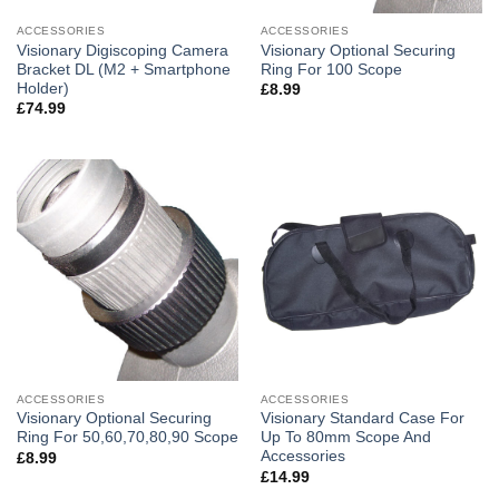
ACCESSORIES
ACCESSORIES
Visionary Digiscoping Camera
Visionary Optional Securing
Bracket DL (M2 + Smartphone
Ring For 100 Scope
Holder)
£
8.99
£
74.99
ACCESSORIES
ACCESSORIES
Visionary Optional Securing
Visionary Standard Case For
Ring For 50,60,70,80,90 Scope
Up To 80mm Scope And
Accessories
£
8.99
£
14.99