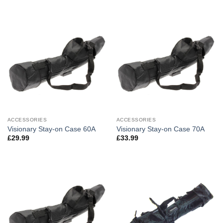
ACCESSORIES
ACCESSORIES
Visionary Stay-on Case 60A
Visionary Stay-on Case 70A
£
29.99
£
33.99