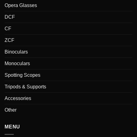
Opera Glasses
DCF
CF
ZCF
Binoculars
Monoculars
Spotting Scopes
Tripods & Supports
Accessories
Other
MENU