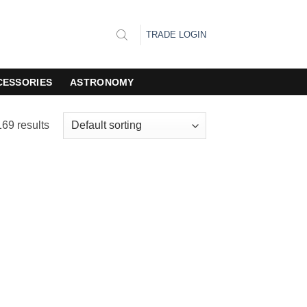
TRADE LOGIN
CESSORIES
ASTRONOMY
69 results