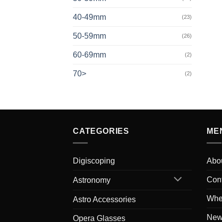
40-49mm
(23)
50-59mm
(26)
60-69mm
(2)
70>
(2)
CATEGORIES
ME
Digiscoping
Abo
Con
Astronomy
Whe
Astro Accessories
New
Opera Glasses