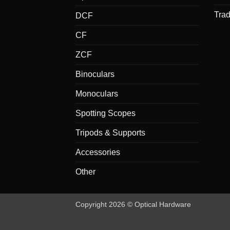
Tra
DCF
CF
ZCF
Binoculars
Monoculars
Spotting Scopes
Tripods & Supports
Accessories
Other
Copyright 2026 © Optical Hardware