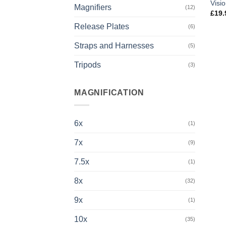
Visi
Magnifiers
(12)
£
19.
Release Plates
(6)
Straps and Harnesses
(5)
Tripods
(3)
MAGNIFICATION
6x
(1)
7x
(9)
7.5x
(1)
8x
(32)
9x
(1)
10x
(35)