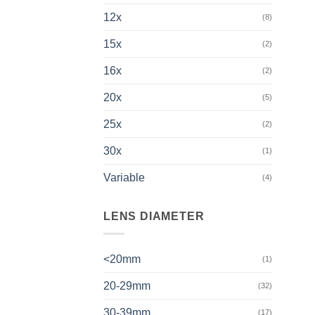
12x
(8)
15x
(2)
16x
(2)
20x
(5)
25x
(2)
30x
(1)
Variable
(4)
LENS DIAMETER
<20mm
(1)
20-29mm
(32)
30-39mm
(17)