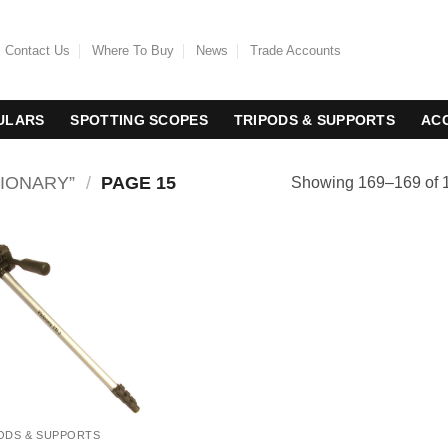
Contact Us
Where To Buy
News
Trade Accounts
ULARS
SPOTTING SCOPES
TRIPODS & SUPPORTS
AC
IONARY”
/
PAGE 15
Showing 169–169 of 1
ODS & SUPPORTS