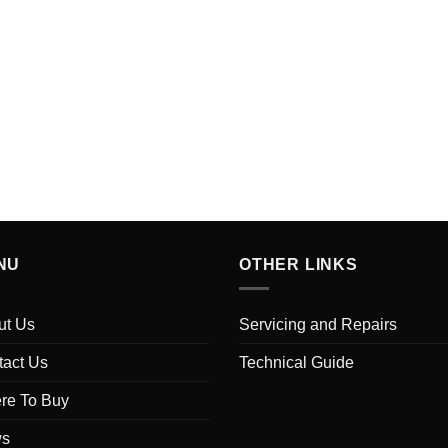
NU
OTHER LINKS
ut Us
Servicing and Repairs
tact Us
Technical Guide
re To Buy
s