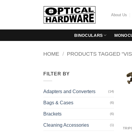
Skip
to
About Us
content
BINOCULARS
MONOC
HOME
/
PRODUCTS TAGGED “VIS
FILTER BY
Adapters and Converters
(14)
Bags & Cases
(6)
Brackets
(6)
Cleaning Accessories
(1)
TRIP