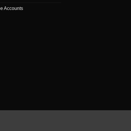
de Accounts