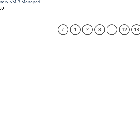
onary VM-3 Monopod
99
1
2
3
…
12
13