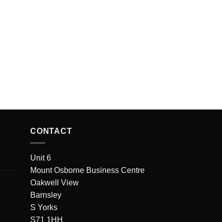
CONTACT
Unit 6
Mount Osborne Business Centre
Oakwell View
Barnsley
S Yorks
S71 1HH