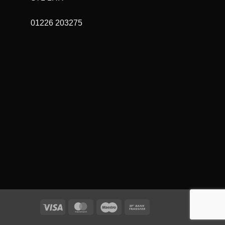
01226 203275
Visa
MasterCard
Maestro
Bank
Transfer