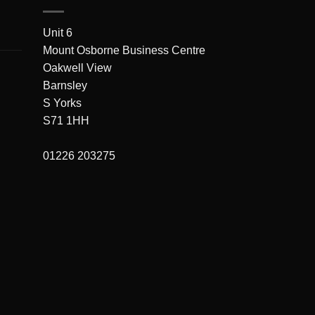
Unit 6
Mount Osborne Business Centre
Oakwell View
Barnsley
S Yorks
S71 1HH
01226 203275