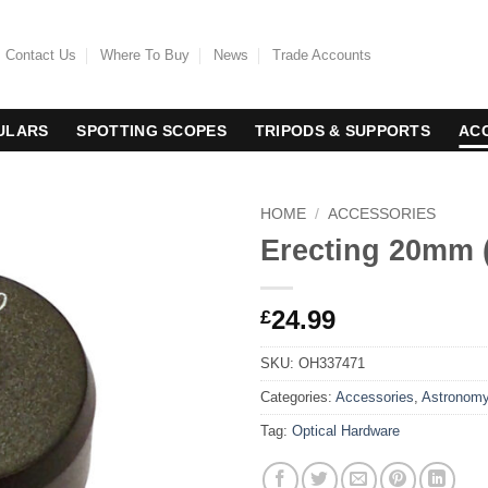
Contact Us
Where To Buy
News
Trade Accounts
ULARS
SPOTTING SCOPES
TRIPODS & SUPPORTS
AC
HOME
/
ACCESSORIES
Erecting 20mm (
24.99
£
SKU:
OH337471
Categories:
Accessories
,
Astronom
Tag:
Optical Hardware