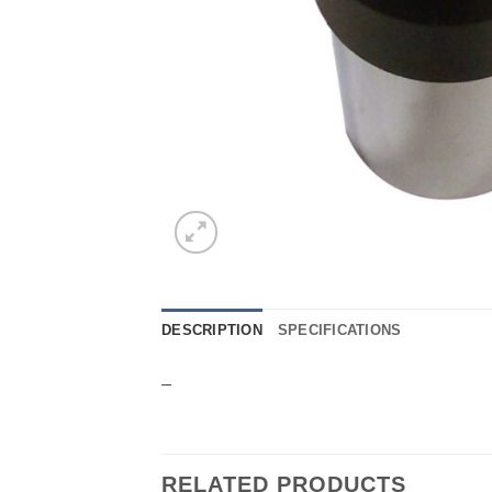
DESCRIPTION
SPECIFICATIONS
–
RELATED PRODUCTS