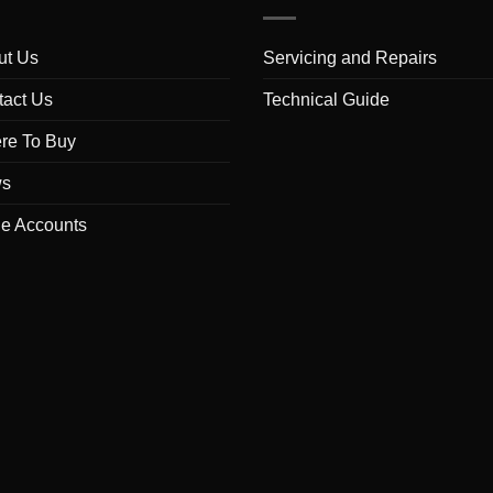
ut Us
Servicing and Repairs
tact Us
Technical Guide
re To Buy
s
de Accounts