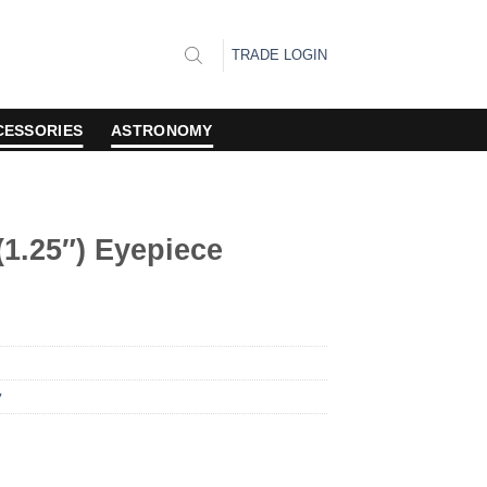
TRADE LOGIN
CESSORIES
ASTRONOMY
1.25″) Eyepiece
y