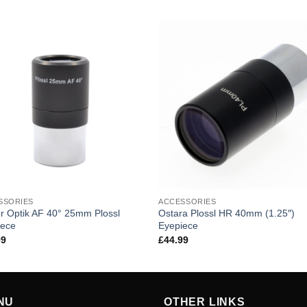
SSORIES
ACCESSORIES
r Optik AF 40° 25mm Plossl
Ostara Plossl HR 40mm (1.25″)
iece
Eyepiece
99
£
44.99
NU
OTHER LINKS