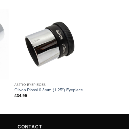
ASTRO EYEPIECES
Olivon Plossl 6.3mm (1.25″) Eyepiece
£
34.99
CONTACT