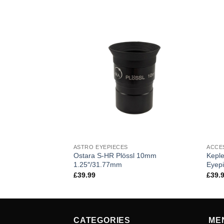
ASTRO EYEPIECES
ACCE
Ostara S-HR Plössl 10mm
Keple
1.25″/31.77mm
Eyep
£
39.99
£
39.
CATEGORIES
ME