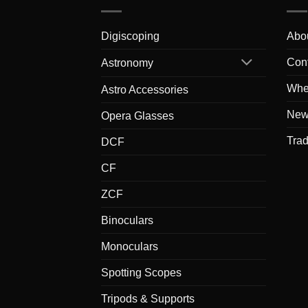
Digiscoping
Abo
Con
Astronomy
Whe
Astro Accessories
New
Opera Glasses
Tra
DCF
CF
ZCF
Binoculars
Monoculars
Spotting Scopes
Tripods & Supports