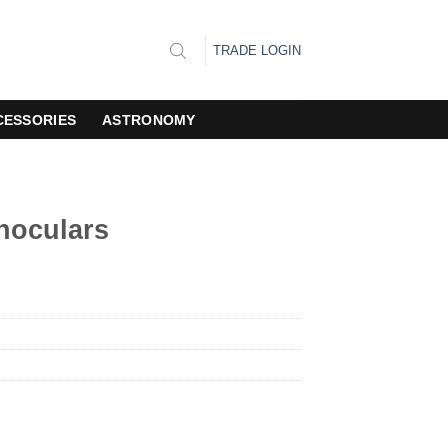
TRADE LOGIN
CESSORIES
ASTRONOMY
inoculars