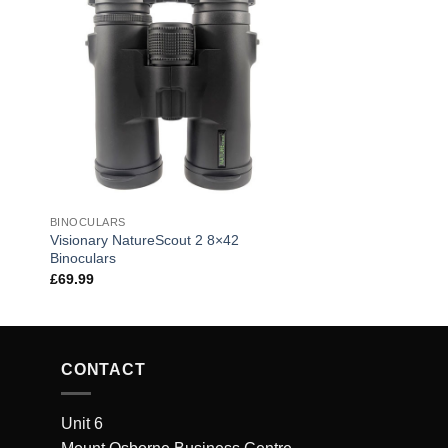
BINOCULARS
Visionary NatureScout 2 8×42
Binoculars
£
69.99
CONTACT
Unit 6