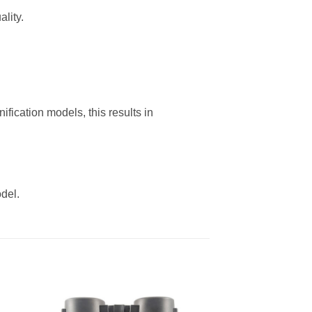
lity.
fication models, this results in
del.