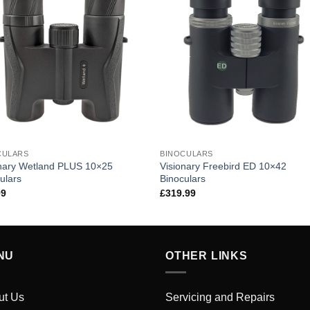
CULARS
BINOCULARS
onary Wetland PLUS 10×25
Visionary Freebird ED 10×42
ulars
Binoculars
99
£
319.99
NU
OTHER LINKS
ut Us
Servicing and Repairs