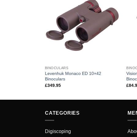
BINOCULARS
BINO
Levenhuk Monaco ED 10×42
Visi
 12×50 Binoculars
Binoculars
Binoc
£
349.95
£
84.
CATEGORIES
ME
Digiscoping
Abo