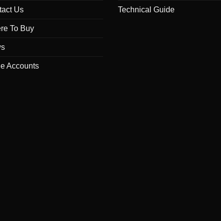
tact Us
Technical Guide
re To Buy
s
de Accounts