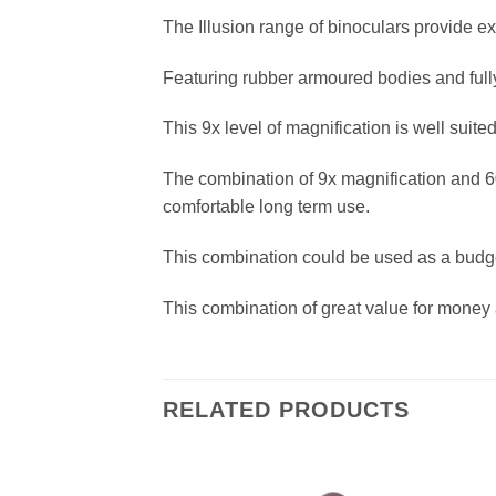
The Illusion range of binoculars provide e
Featuring rubber armoured bodies and full
This 9x level of magnification is well suite
The combination of 9x magnification and 60
comfortable long term use.
This combination could be used as a budge
This combination of great value for money 
RELATED PRODUCTS