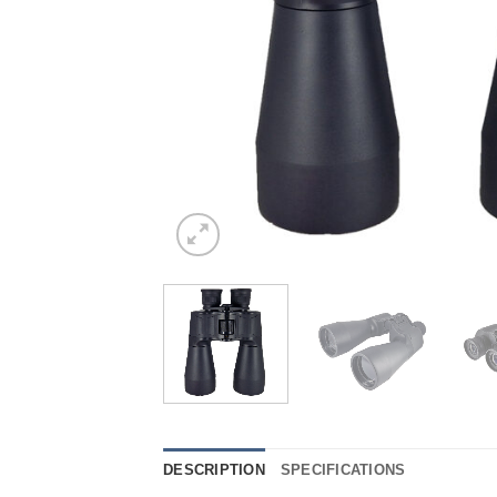
DESCRIPTION
SPECIFICATIONS