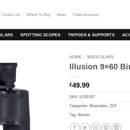
Contact Us
Where To Buy
News
Trade Accounts
ULARS
SPOTTING SCOPES
TRIPODS & SUPPORTS
AC
HOME
/
BINOCULARS
Illusion 9×60 B
49.99
£
SKU:
IL335767
Categories:
Binoculars
,
ZCF
Tag:
Illusion