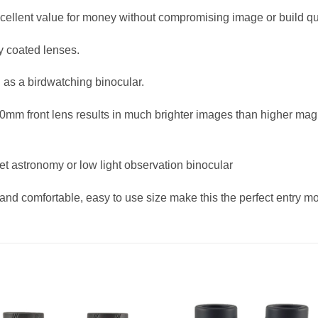
xcellent value for money without compromising image or build qua
y coated lenses.
d as a birdwatching binocular.
mm front lens results in much brighter images than higher magni
t astronomy or low light observation binocular
and comfortable, easy to use size make this the perfect entry mo