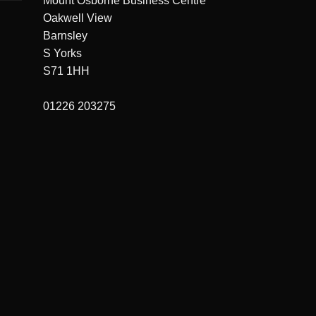
Mount Osborne Business Centre
Oakwell View
Barnsley
S Yorks
S71 1HH
01226 203275