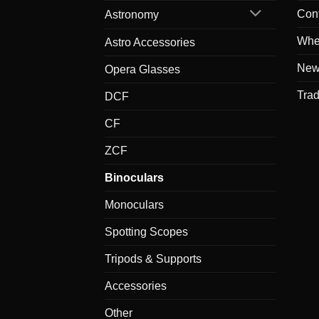
Con
Astronomy
Whe
Astro Accessories
New
Opera Glasses
Tra
DCF
CF
ZCF
Binoculars
Monoculars
Spotting Scopes
Tripods & Supports
Accessories
Other