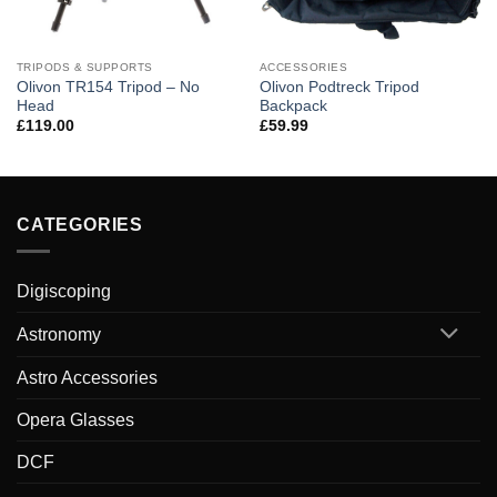
TRIPODS & SUPPORTS
ACCESSORIES
Olivon TR154 Tripod – No
Olivon Podtreck Tripod
Head
Backpack
£
119.00
£
59.99
CATEGORIES
Digiscoping
Astronomy
Astro Accessories
Opera Glasses
DCF