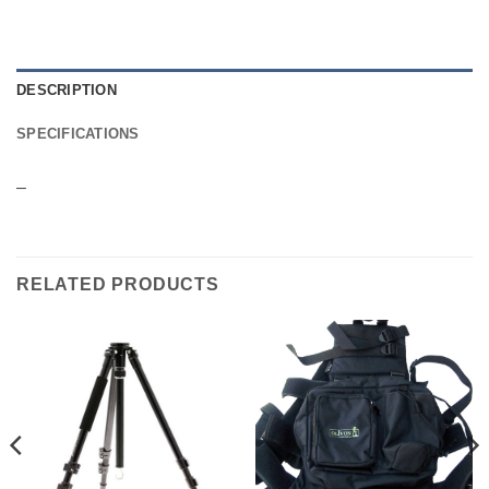
DESCRIPTION
SPECIFICATIONS
–
RELATED PRODUCTS