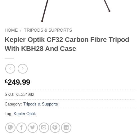
HOME
/
TRIPODS & SUPPORTS
Kepler Optik CF32 Carbon Fibre Tripod
With KBH28 And Case
249.99
£
SKU:
KE334982
Category:
Tripods & Supports
Tag:
Kepler Optik