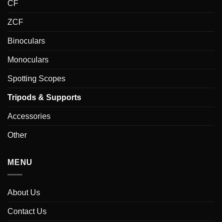
CF
ZCF
Binoculars
Monoculars
Spotting Scopes
Tripods & Supports
Accessories
Other
MENU
About Us
Contact Us