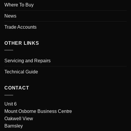
Where To Buy
News
Trade Accounts
OTHER LINKS
Servicing and Repairs
Technical Guide
CONTACT
Unit 6
Mount Osborne Business Centre
Oakwell View
Barnsley