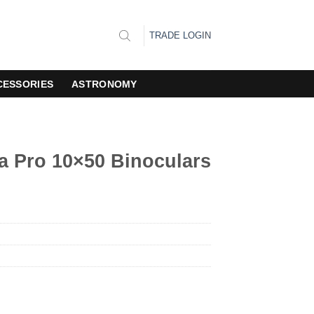
TRADE LOGIN
CESSORIES
ASTRONOMY
 Pro 10×50 Binoculars