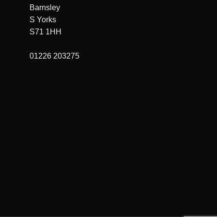
Barnsley
S Yorks
S71 1HH
01226 203275