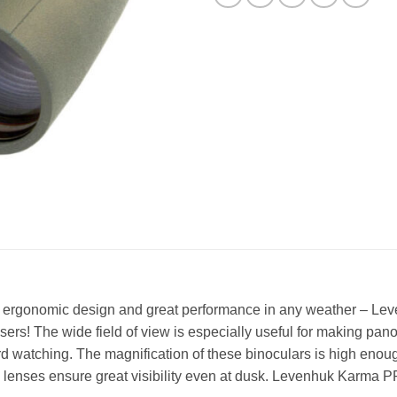
iew, ergonomic design and great performance in any weather – 
ers! The wide field of view is especially useful for making pa
ird watching. The magnification of these binoculars is high enou
ive lenses ensure great visibility even at dusk. Levenhuk Karma