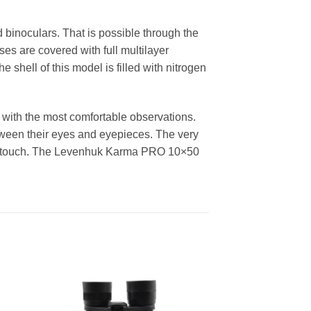
binoculars. That is possible through the
es are covered with full multilayer
e shell of this model is filled with nitrogen
with the most comfortable observations.
etween their eyes and eyepieces. The very
 the touch. The Levenhuk Karma PRO 10×50