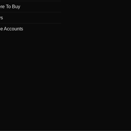
re To Buy
s
de Accounts