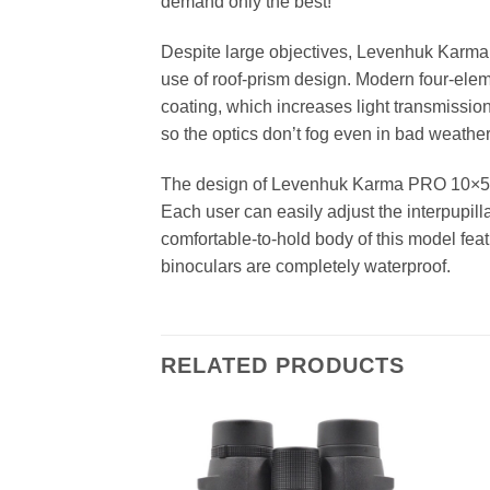
demand only the best!
Despite large objectives, Levenhuk Karma 
use of roof-prism design. Modern four-eleme
coating, which increases light transmission.
so the optics don’t fog even in bad weather
The design of Levenhuk Karma PRO 10×50 bi
Each user can easily adjust the interpupill
comfortable-to-hold body of this model fe
binoculars are completely waterproof.
RELATED PRODUCTS