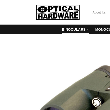
Skip
to
About Us
content
BINOCULARS
MONOC