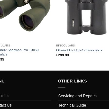
CULARS
BINOCULARS
nhuk Sherman Pro 10×50
Olivon PC-3 10×42 Binoculars
ulars
£
299.99
.95
NU
OTHER LINKS
ut Us
Servicing and Repairs
tact Us
Technical Guide