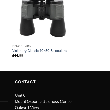
BINOCULARS
Visionary Classic 10×50 Binoculars
£
44.99
CONTACT
Unit 6
Mount Osborne Business Centre
Oakwell View