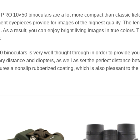
PRO 10×50 binoculars are a lot more compact than classic field 
nt eyepieces provide for images of the highest quality. The lens
 As a result, you can enjoy bright living images in true colors. Th
.
noculars is very well thought through in order to provide you 
ary distance and diopters, as well as set the perfect distance b
atures a nonslip rubberized coating, which is also pleasant to