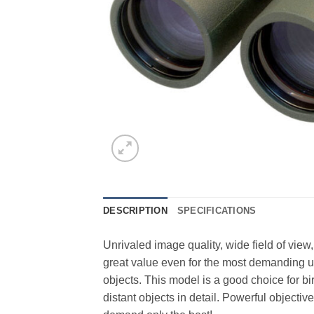
DESCRIPTION
SPECIFICATIONS
Unrivaled image quality, wide field of v
great value even for the most demanding us
objects. This model is a good choice for b
distant objects in detail. Powerful object