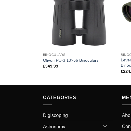
BINOCULARS
BINO
Leve
Olivon PC-3 10×56 Binoculars
Binoc
£
349.99
£
224
CATEGORIES
ME
Digiscoping
Abo
Con
Astronomy