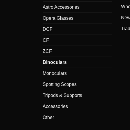
Whe
Astro Accessories
New
Opera Glasses
Tra
DCF
CF
ZCF
Binoculars
Monoculars
Spotting Scopes
Tripods & Supports
Accessories
Other