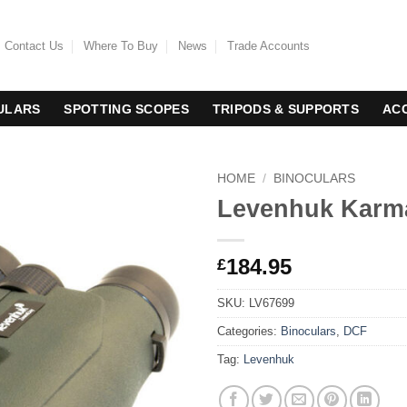
Contact Us
Where To Buy
News
Trade Accounts
ULARS
SPOTTING SCOPES
TRIPODS & SUPPORTS
AC
HOME
/
BINOCULARS
Levenhuk Karma
184.95
£
SKU:
LV67699
Categories:
Binoculars
,
DCF
Tag:
Levenhuk