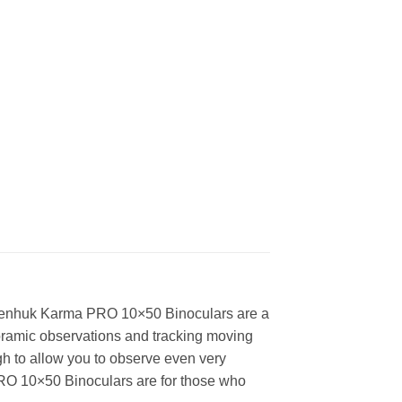
Levenhuk Karma PRO 10×50 Binoculars are a
noramic observations and tracking moving
gh to allow you to observe even very
 PRO 10×50 Binoculars are for those who