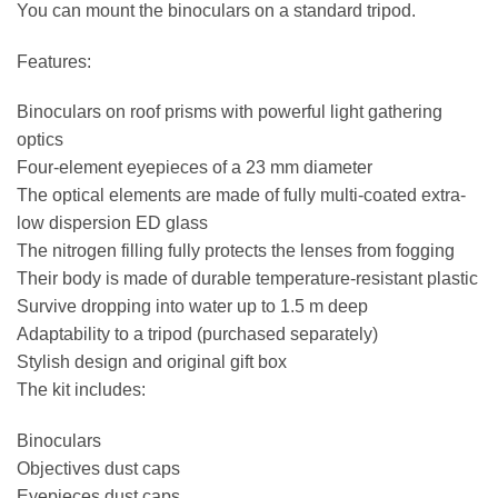
You can mount the binoculars on a standard tripod.
Features:
Binoculars on roof prisms with powerful light gathering
optics
Four-element eyepieces of a 23 mm diameter
The optical elements are made of fully multi-coated extra-
low dispersion ED glass
The nitrogen filling fully protects the lenses from fogging
Their body is made of durable temperature-resistant plastic
Survive dropping into water up to 1.5 m deep
Adaptability to a tripod (purchased separately)
Stylish design and original gift box
The kit includes:
Binoculars
Objectives dust caps
Eyepieces dust caps