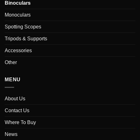
Binoculars
Monoculars
Spotting Scopes
Tripods & Supports
Accessories
Other
MENU
About Us
Contact Us
Where To Buy
News