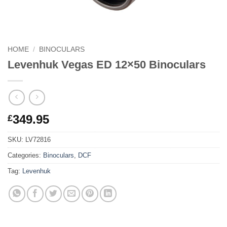
HOME
/
BINOCULARS
Levenhuk Vegas ED 12×50 Binoculars
349.95
£
SKU:
LV72816
Categories:
Binoculars
,
DCF
Tag:
Levenhuk