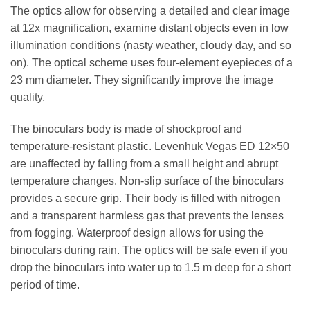
The optics allow for observing a detailed and clear image
at 12x magnification, examine distant objects even in low
illumination conditions (nasty weather, cloudy day, and so
on). The optical scheme uses four-element eyepieces of a
23 mm diameter. They significantly improve the image
quality.
The binoculars body is made of shockproof and
temperature-resistant plastic. Levenhuk Vegas ED 12×50
are unaffected by falling from a small height and abrupt
temperature changes. Non-slip surface of the binoculars
provides a secure grip. Their body is filled with nitrogen
and a transparent harmless gas that prevents the lenses
from fogging. Waterproof design allows for using the
binoculars during rain. The optics will be safe even if you
drop the binoculars into water up to 1.5 m deep for a short
period of time.