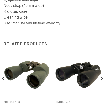
Neck strap (45mm wide)
Rigid zip case
Cleaning wipe
User manual and lifetime warranty
RELATED PRODUCTS
BINOCULARS
BINOCULARS