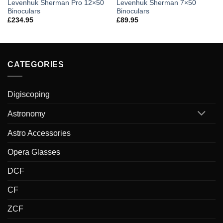
Levenhuk Sherman Pro 12×50
Levenhuk Sherman 7×50
Binoculars
Binoculars
£
234.95
£
89.95
CATEGORIES
Digiscoping
Astronomy
Astro Accessories
Opera Glasses
DCF
CF
ZCF