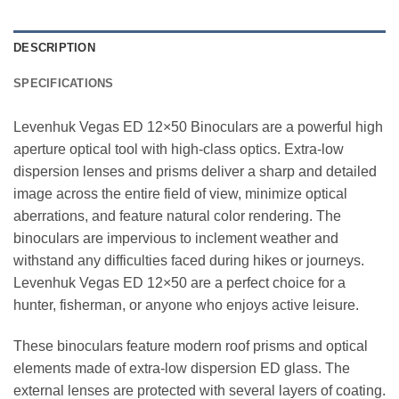
DESCRIPTION
SPECIFICATIONS
Levenhuk Vegas ED 12×50 Binoculars are a powerful high
aperture optical tool with high-class optics. Extra-low
dispersion lenses and prisms deliver a sharp and detailed
image across the entire field of view, minimize optical
aberrations, and feature natural color rendering. The
binoculars are impervious to inclement weather and
withstand any difficulties faced during hikes or journeys.
Levenhuk Vegas ED 12×50 are a perfect choice for a
hunter, fisherman, or anyone who enjoys active leisure.
These binoculars feature modern roof prisms and optical
elements made of extra-low dispersion ED glass. The
external lenses are protected with several layers of coating.