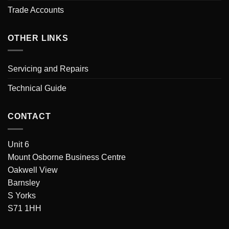
Trade Accounts
OTHER LINKS
Servicing and Repairs
Technical Guide
CONTACT
Unit 6
Mount Osborne Business Centre
Oakwell View
Barnsley
S Yorks
S71 1HH