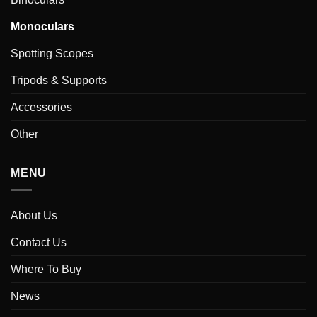
Monoculars
Spotting Scopes
Tripods & Supports
Accessories
Other
MENU
About Us
Contact Us
Where To Buy
News