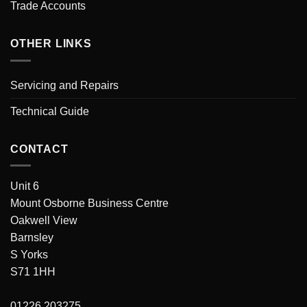
Trade Accounts
OTHER LINKS
Servicing and Repairs
Technical Guide
CONTACT
Unit 6
Mount Osborne Business Centre
Oakwell View
Barnsley
S Yorks
S71 1HH
01226 203275