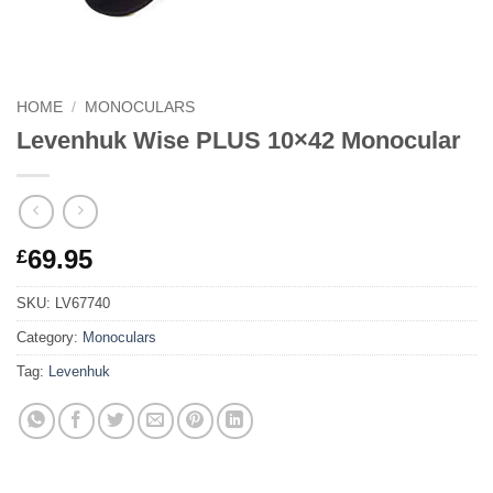
HOME
/
MONOCULARS
Levenhuk Wise PLUS 10×42 Monocular
69.95
£
SKU:
LV67740
Category:
Monoculars
Tag:
Levenhuk