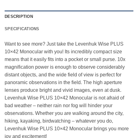
DESCRIPTION
SPECIFICATIONS
Want to see more? Just take the Levenhuk Wise PLUS
10×42 Monocular with you! Its incredibly compact size
means that it easily fits into a pocket or small purse. 10x
magnification power is enough to observe considerably
distant objects, and the wide field of view is perfect for
panoramic observations in the field. The high aperture
lenses produce bright and vivid images, even at dusk.
Levenhuk Wise PLUS 10×42 Monocular is not afraid of
bad weather – neither rain nor fog will hinder your
observations. Whether you are walking around the city,
hiking, kayaking, birdwatching – whatever you do,
Levenhuk Wise PLUS 10×42 Monocular brings you more
joy and excitement!