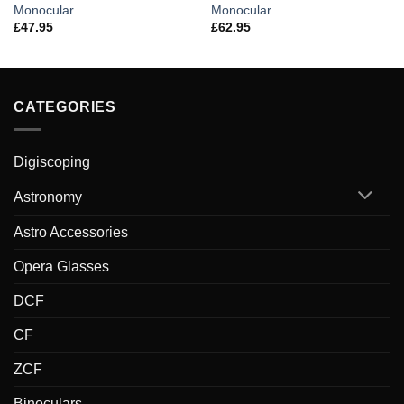
Monocular
Monocular
£
47.95
£
62.95
CATEGORIES
Digiscoping
Astronomy
Astro Accessories
Opera Glasses
DCF
CF
ZCF
Binoculars