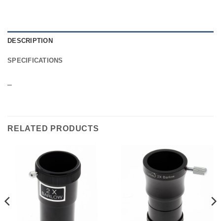
DESCRIPTION
SPECIFICATIONS
–
RELATED PRODUCTS