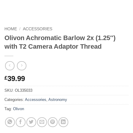
HOME
/
ACCESSORIES
Olivon Achromatic Barlow 2x (1.25″)
with T2 Camera Adaptor Thread
39.99
£
SKU:
OL335033
Categories:
Accessories
,
Astronomy
Tag:
Olivon