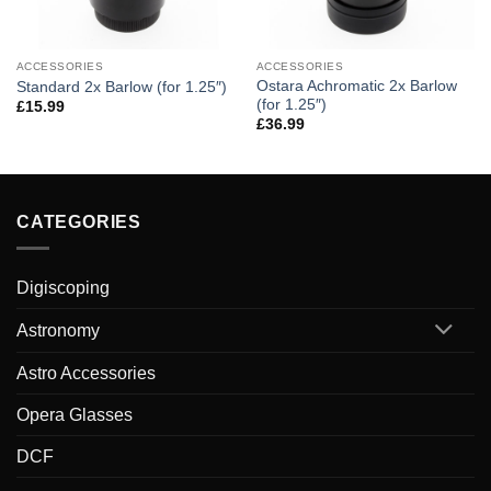
ACCESSORIES
ACCESSORIES
Ostara Achromatic 2x Barlow
Standard 2x Barlow (for 1.25″)
(for 1.25″)
£
15.99
£
36.99
CATEGORIES
Digiscoping
Astronomy
Astro Accessories
Opera Glasses
DCF