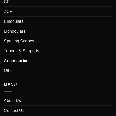
CF
ZCF
Binoculars
Monoculars
Spotting Scopes
Tripods & Supports
Accessories
Other
MENU
About Us
Contact Us