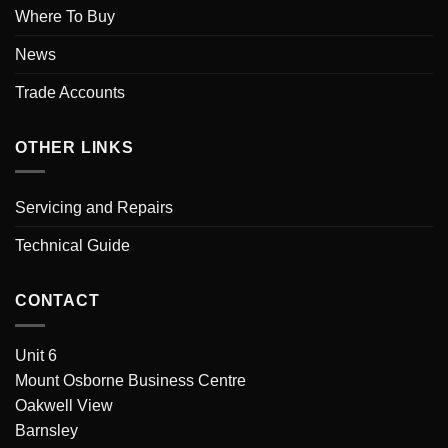
Where To Buy
News
Trade Accounts
OTHER LINKS
Servicing and Repairs
Technical Guide
CONTACT
Unit 6
Mount Osborne Business Centre
Oakwell View
Barnsley