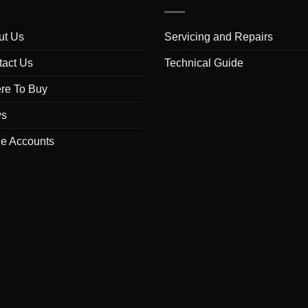
ut Us
Servicing and Repairs
tact Us
Technical Guide
re To Buy
s
de Accounts