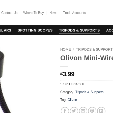
Contact Us
Where To Buy
News
Trade Accounts
ULARS
SPOTTING SCOPES
TRIPODS & SUPPORTS
AC
HOME
/
TRIPODS & SUPPORT
Olivon Mini-Wir
3.99
£
SKU:
OL337860
Category:
Tripods & Supports
Tag:
Olivon