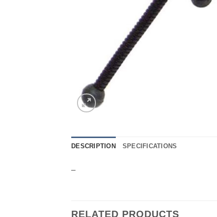
DESCRIPTION
SPECIFICATIONS
–
RELATED PRODUCTS