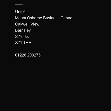
Unit 6
Mount Osborne Business Centre
Oakwell View
Barnsley
S Yorks
S71 1HH
01226 203275