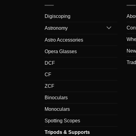
Digiscoping
Abo
Con
Astronomy
Whe
Astro Accessories
New
Opera Glasses
Tra
DCF
CF
ZCF
Binoculars
Monoculars
Spotting Scopes
Tripods & Supports