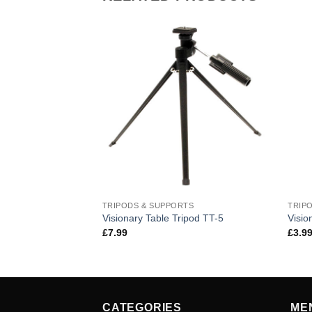
TRIPODS & SUPPORTS
TRIP
Visionary Table Tripod TT-5
Visio
£
7.99
£
3.9
CATEGORIES
ME