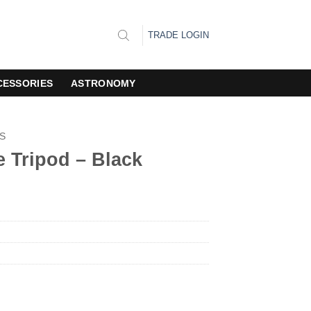
TRADE LOGIN
CESSORIES
ASTRONOMY
S
e Tripod – Black