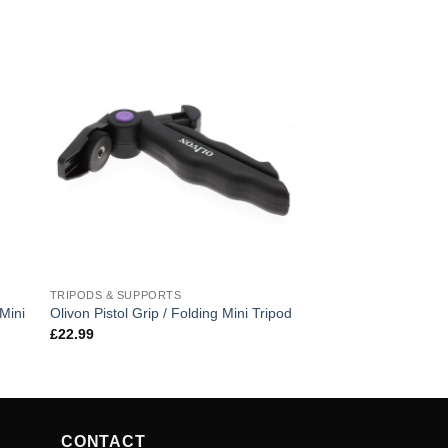
TRIPODS & SUPPORTS
Mini
Olivon Pistol Grip / Folding Mini Tripod
£
22.99
CONTACT