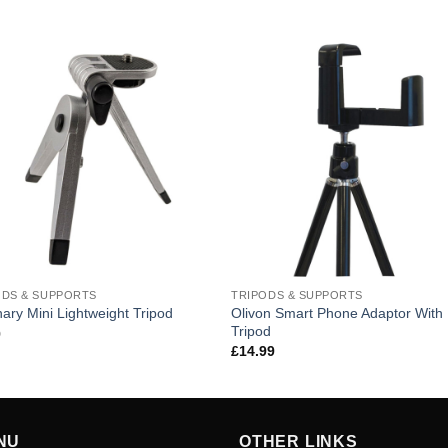
ODS & SUPPORTS
TRIPODS & SUPPORTS
Olivon Smart Phone Adaptor With 
nary Mini Lightweight Tripod
Tripod
9
£
14.99
NU
OTHER LINKS