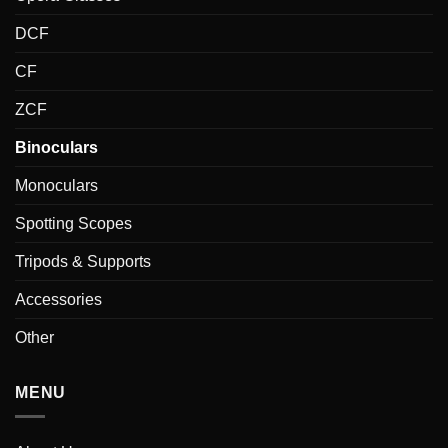
DCF
CF
ZCF
Binoculars
Monoculars
Spotting Scopes
Tripods & Supports
Accessories
Other
MENU