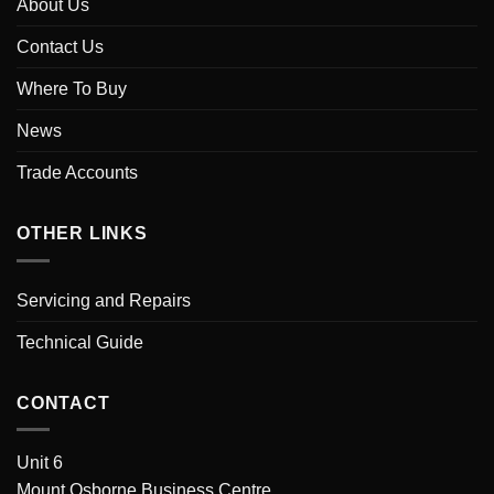
About Us
Contact Us
Where To Buy
News
Trade Accounts
OTHER LINKS
Servicing and Repairs
Technical Guide
CONTACT
Unit 6
Mount Osborne Business Centre