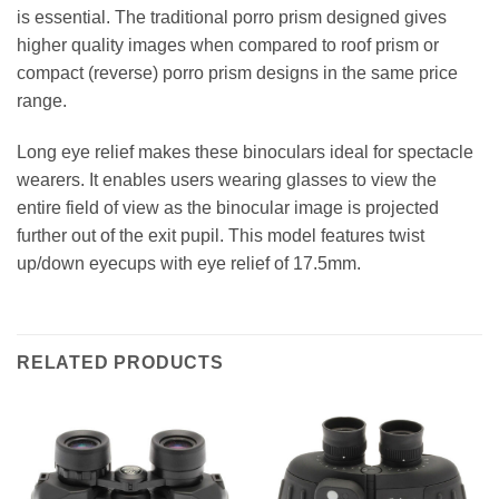
is essential. The traditional porro prism designed gives
higher quality images when compared to roof prism or
compact (reverse) porro prism designs in the same price
range.
Long eye relief makes these binoculars ideal for spectacle
wearers. It enables users wearing glasses to view the
entire field of view as the binocular image is projected
further out of the exit pupil. This model features twist
up/down eyecups with eye relief of 17.5mm.
RELATED PRODUCTS