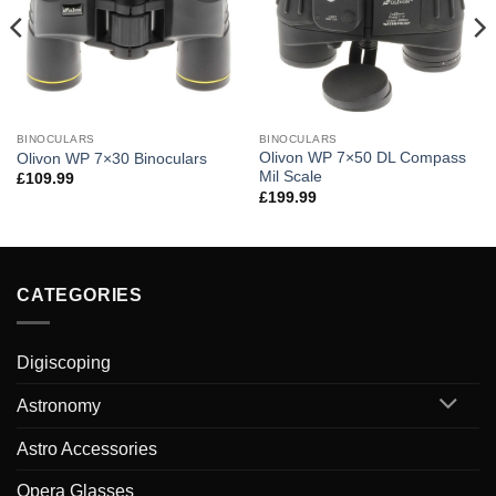
BINOCULARS
BINOCULARS
Olivon WP 7×50 DL Compass
Olivon WP 7×30 Binoculars
Mil Scale
£
109.99
£
199.99
CATEGORIES
Digiscoping
Astronomy
Astro Accessories
Opera Glasses