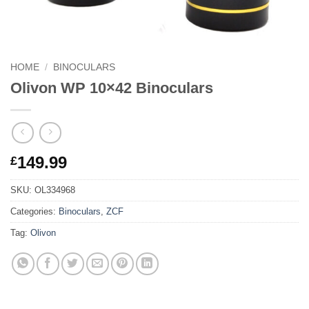
HOME
/
BINOCULARS
Olivon WP 10×42 Binoculars
149.99
£
SKU:
OL334968
Categories:
Binoculars
,
ZCF
Tag:
Olivon