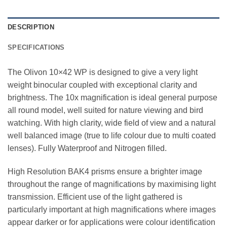
DESCRIPTION
SPECIFICATIONS
The Olivon 10×42 WP is designed to give a very light
weight binocular coupled with exceptional clarity and
brightness. The 10x magnification is ideal general purpose
all round model, well suited for nature viewing and bird
watching. With high clarity, wide field of view and a natural
well balanced image (true to life colour due to multi coated
lenses). Fully Waterproof and Nitrogen filled.
High Resolution BAK4 prisms ensure a brighter image
throughout the range of magnifications by maximising light
transmission. Efficient use of the light gathered is
particularly important at high magnifications where images
appear darker or for applications were colour identification