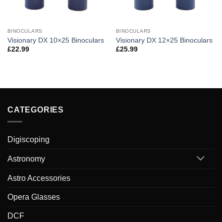
BINOCULARS
BINOCULARS
Visionary DX 10×25 Binoculars
Visionary DX 12×25 Binoculars
£
22.99
£
25.99
CATEGORIES
Digiscoping
Astronomy
Astro Accessories
Opera Glasses
DCF