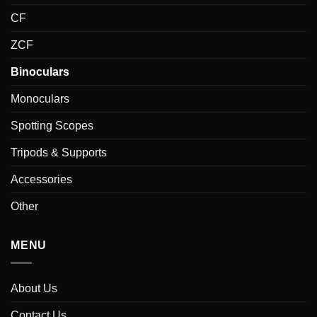
CF
ZCF
Binoculars
Monoculars
Spotting Scopes
Tripods & Supports
Accessories
Other
MENU
About Us
Contact Us