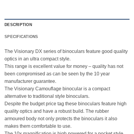
DESCRIPTION
SPECIFICATIONS
The Visionary DX series of binoculars feature good quality
optics in an ultra compact style.
This range is excellent value for money – quality has not
been compromised as can be seen by the 10 year
manufacturer guarantee.
The Visionary Camouflage binocular is a compact
alternative to traditional style binoculars.
Despite the budget price tag these binoculars feature high
quality optics and have a robust build. The rubber
armoured body not only protects the binoculars it also
makes them comfortable to use.
The 10x magnification is high powered for a pocket style