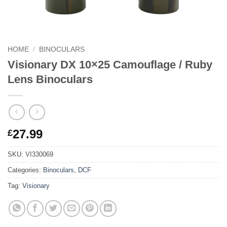
HOME
/
BINOCULARS
Visionary DX 10×25 Camouflage / Ruby
Lens Binoculars
27.99
£
SKU:
VI330069
Categories:
Binoculars
,
DCF
Tag:
Visionary