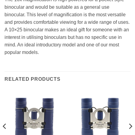
binocular and would be suitable as a general use
binocular. This level of magnification is the most versatile
and provides comfortable viewing for a wide range of uses.
A 10×25 binocular makes an ideal gift for someone with an
interest in utilising binoculars but has no specific use in
mind. An ideal introductory model and one of our most
popular models.
RELATED PRODUCTS