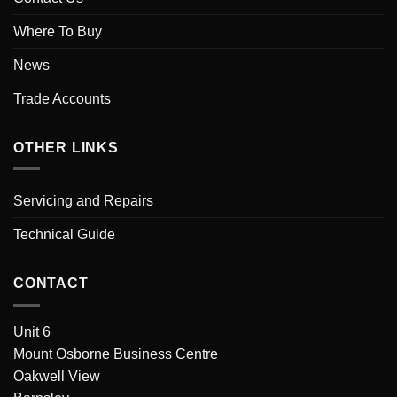
Where To Buy
News
Trade Accounts
OTHER LINKS
Servicing and Repairs
Technical Guide
CONTACT
Unit 6
Mount Osborne Business Centre
Oakwell View