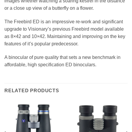
images whether watching a soaring kestrel in the distance
or a close up view of a butterfly on a flower.
The Freebird ED is an impressive re-work and significant
upgrade to Visionary’s previous Freebird model available
as 8×42 and 10×42. Maintaining and improving on the key
features of it’s popular predecessor.
A binocular of pure quality that sets a new benchmark in
affordable, high specification ED binoculars.
RELATED PRODUCTS