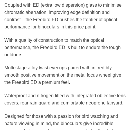
Coupled with ED (extra low dispersion) glass to minimise
chromatic aberration, improving edge definition and
contrast – the Freebird ED pushes the frontier of optical
performance for binoculars in this price point.
With a quality of construction to match the optical
performance, the Freebird ED is built to endure the tough
outdoors.
Multi stage alloy twist eyecups paired with incredibly
smooth positive movement on the metal focus wheel give
the Freebird ED a premium feel.
Waterproof and nitrogen filled with integrated objective lens
covers, rear rain guard and comfortable neoprene lanyard.
Designed for those with a passion for bird watching and
nature viewing in mind, the binoculars give incredible