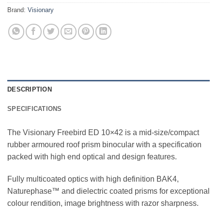
Brand:
Visionary
DESCRIPTION
SPECIFICATIONS
The Visionary Freebird ED 10×42 is a mid-size/compact
rubber armoured roof prism binocular with a specification
packed with high end optical and design features.
Fully multicoated optics with high definition BAK4,
Naturephase™ and dielectric coated prisms for exceptional
colour rendition, image brightness with razor sharpness.