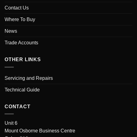
Contact Us
Where To Buy
News
Trade Accounts
OTHER LINKS
Servicing and Repairs
Technical Guide
CONTACT
Unit 6
Mount Osborne Business Centre