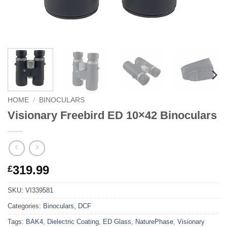
HOME
/
BINOCULARS
Visionary Freebird ED 10×42 Binoculars
319.99
£
SKU:
VI339581
Categories:
Binoculars
,
DCF
Tags:
BAK4
,
Dielectric Coating
,
ED Glass
,
NaturePhase
,
Visionary