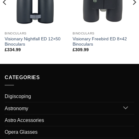
BINOCULARS
BINOCULARS
Visionary Nightfall ED 12×50
Visionary Freebird ED 8×42
Binoculars
Binoculars
£
334.99
£
309.99
CATEGORIES
Digiscoping
Astronomy
Astro Accessories
Opera Glasses