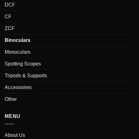
DCF
CF
ZCF
Binoculars
Monoculars
Spotting Scopes
Tripods & Supports
Accessories
Other
MENU
About Us