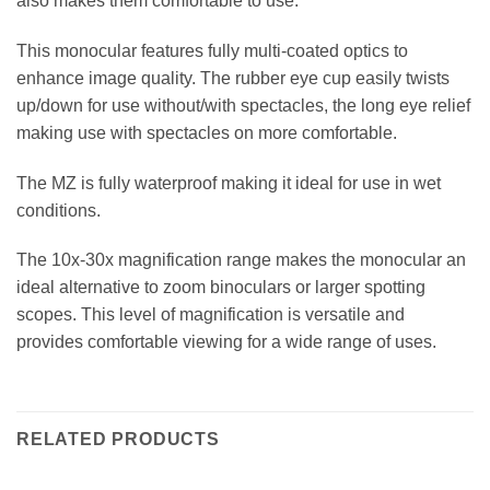
also makes them comfortable to use.
This monocular features fully multi-coated optics to
enhance image quality. The rubber eye cup easily twists
up/down for use without/with spectacles, the long eye relief
making use with spectacles on more comfortable.
The MZ is fully waterproof making it ideal for use in wet
conditions.
The 10x-30x magnification range makes the monocular an
ideal alternative to zoom binoculars or larger spotting
scopes. This level of magnification is versatile and
provides comfortable viewing for a wide range of uses.
RELATED PRODUCTS