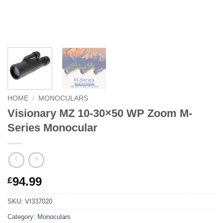
HOME
/
MONOCULARS
Visionary MZ 10-30×50 WP Zoom M-
Series Monocular
94.99
£
SKU:
VI337020
Category:
Monoculars