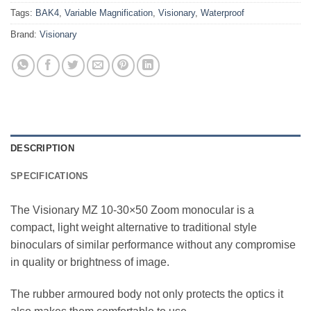
Tags:
BAK4
,
Variable Magnification
,
Visionary
,
Waterproof
Brand:
Visionary
DESCRIPTION
SPECIFICATIONS
The Visionary MZ 10-30×50 Zoom monocular is a
compact, light weight alternative to traditional style
binoculars of similar performance without any compromise
in quality or brightness of image.
The rubber armoured body not only protects the optics it