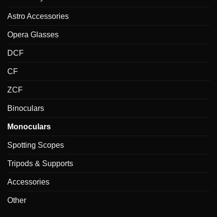
Astro Accessories
Opera Glasses
DCF
CF
ZCF
Binoculars
Monoculars
Spotting Scopes
Tripods & Supports
Accessories
Other