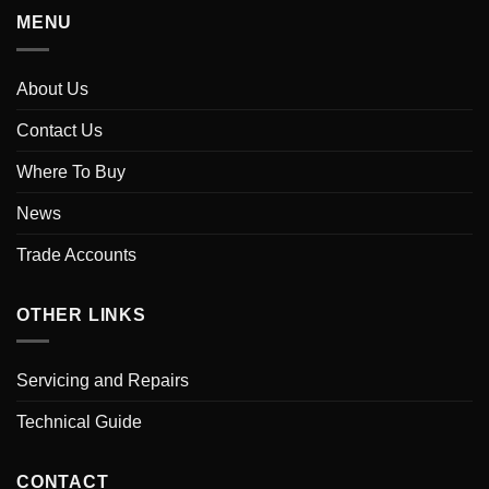
MENU
About Us
Contact Us
Where To Buy
News
Trade Accounts
OTHER LINKS
Servicing and Repairs
Technical Guide
CONTACT