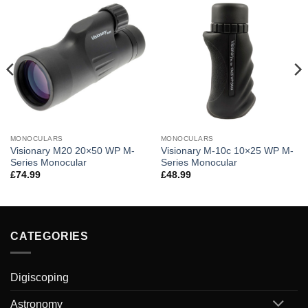
MONOCULARS
MONOCULARS
Visionary M20 20×50 WP M-
Visionary M-10c 10×25 WP M-
Series Monocular
Series Monocular
£
74.99
£
48.99
CATEGORIES
Digiscoping
Astronomy