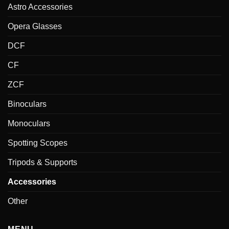
Astro Accessories
Opera Glasses
DCF
CF
ZCF
Binoculars
Monoculars
Spotting Scopes
Tripods & Supports
Accessories
Other