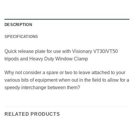
DESCRIPTION
SPECIFICATIONS
Quick release plate for use with Visionary VT30/VT50
tripods and Heavy Duty Window Clamp
Why not consider a spare or two to leave attached to your
various bits of equipment when out in the field to allow for a
speedy interchange between them?
RELATED PRODUCTS