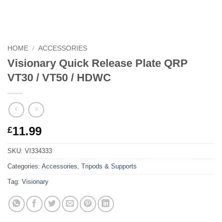
HOME
/
ACCESSORIES
Visionary Quick Release Plate QRP
VT30 / VT50 / HDWC
11.99
£
SKU:
VI334333
Categories:
Accessories
,
Tripods & Supports
Tag:
Visionary