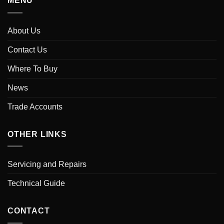
MENU
About Us
Contact Us
Where To Buy
News
Trade Accounts
OTHER LINKS
Servicing and Repairs
Technical Guide
CONTACT