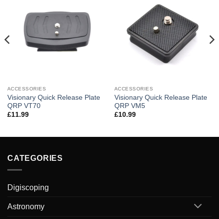
ACCESSORIES
ACCESSORIES
Visionary Quick Release Plate
Visionary Quick Release Plate
QRP VT70
QRP VM5
£
11.99
£
10.99
CATEGORIES
Digiscoping
Astronomy