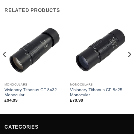
RELATED PRODUCTS
MONOCULARS
MONOCULARS
Visionary Tithonus CF 8×32
Visionary Tithonus CF 8×25
Monocular
Monocular
£
94.99
£
79.99
CATEGORIES