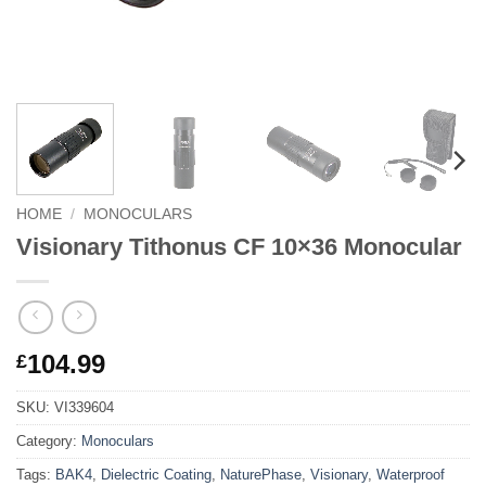
HOME
/
MONOCULARS
Visionary Tithonus CF 10×36 Monocular
104.99
£
SKU:
VI339604
Category:
Monoculars
Tags:
BAK4
,
Dielectric Coating
,
NaturePhase
,
Visionary
,
Waterproof