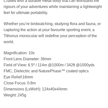
Crafted with a durable metal body that can withstand the
rigours of your adventures while maintaining a lightweight
feel for ultimate portability.
Whether you’re birdwatching, studying flora and fauna, or
capturing the action at your favourite sporting event, a
Tithonus monocular will redefine your perception of the
world.
Magnification: 10x
Front Lens Diameter: 36mm
Field of View: 6.5º / 114m @1000m / 342ft @1000yds
FMC, Dielectric and NaturePhase™ coated optics
Eye Relief:16mm
Close Focus: 0.8m
Dimensions (LxWxH): 124x40x44mm
Weight: 245g