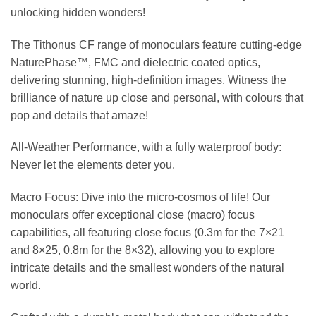
unlocking hidden wonders!
The Tithonus CF range of monoculars feature cutting-edge
NaturePhase™, FMC and dielectric coated optics,
delivering stunning, high-definition images. Witness the
brilliance of nature up close and personal, with colours that
pop and details that amaze!
All-Weather Performance, with a fully waterproof body:
Never let the elements deter you.
Macro Focus: Dive into the micro-cosmos of life! Our
monoculars offer exceptional close (macro) focus
capabilities, all featuring close focus (0.3m for the 7×21
and 8×25, 0.8m for the 8×32), allowing you to explore
intricate details and the smallest wonders of the natural
world.