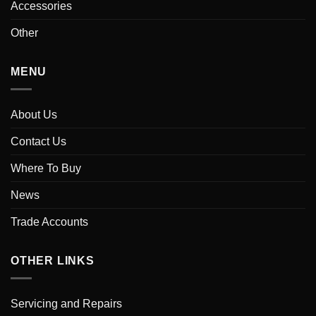
Accessories
Other
MENU
About Us
Contact Us
Where To Buy
News
Trade Accounts
OTHER LINKS
Servicing and Repairs