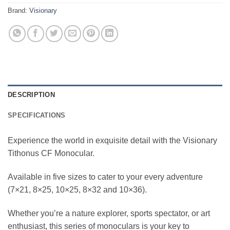
Brand:
Visionary
DESCRIPTION
SPECIFICATIONS
Experience the world in exquisite detail with the Visionary
Tithonus CF Monocular.
Available in five sizes to cater to your every adventure
(7×21, 8×25, 10×25, 8×32 and 10×36).
Whether you’re a nature explorer, sports spectator, or art
enthusiast, this series of monoculars is your key to