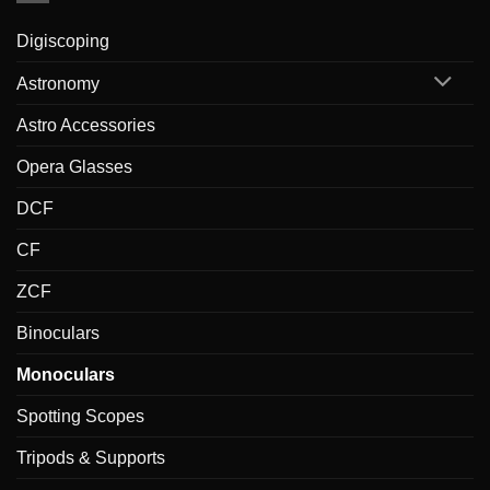
Digiscoping
Astronomy
Astro Accessories
Opera Glasses
DCF
CF
ZCF
Binoculars
Monoculars
Spotting Scopes
Tripods & Supports