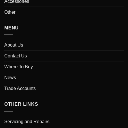
Accessories
Other
MENU
About Us
Contact Us
Where To Buy
News
Trade Accounts
OTHER LINKS
Servicing and Repairs