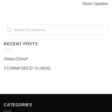
Stock Updates
Products
search
RECENT POSTS
Ostara Elinor²
STORMFORCE² IS HERE
CATEGORIES