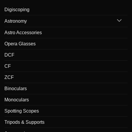
Digiscoping
Astronomy
Astro Accessories
Opera Glasses
DCF
CF
ZCF
Binoculars
Monoculars
Spotting Scopes
Tripods & Supports