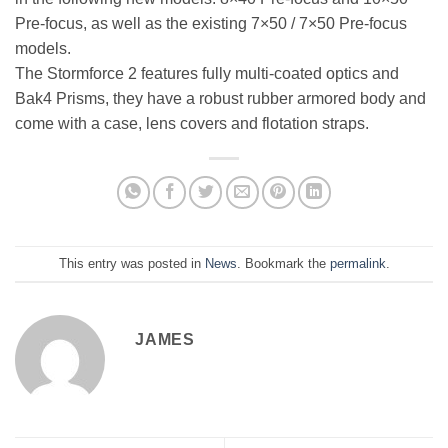
Pre-focus, as well as the existing 7×50 / 7×50 Pre-focus
models.
The Stormforce 2 features fully multi-coated optics and
Bak4 Prisms, they have a robust rubber armored body and
come with a case, lens covers and flotation straps.
This entry was posted in
News
. Bookmark the
permalink
.
JAMES