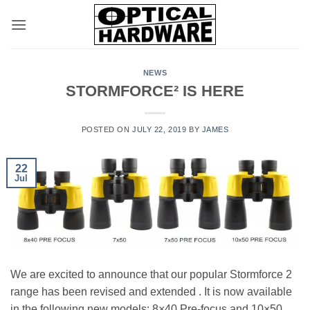
Skip
to
content
NEWS
STORMFORCE² IS HERE
POSTED ON
JULY 22, 2019
BY
JAMES
22
Jul
We are excited to announce that our popular Stormforce 2
range has been revised and extended . It is now available
in the following new models: 8×40 Pre-focus and 10×50