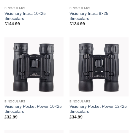
BINOCULARS
BINOCULARS
Visionary Inara 10×25
Visionary Inara 8×25
Binoculars
Binoculars
£
144.99
£
134.99
BINOCULARS
BINOCULARS
Visionary Pocket Power 10×25
Visionary Pocket Power 12×25
Binoculars
Binoculars
£
32.99
£
34.99