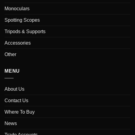
Monoculars
Spotting Scopes
Tripods & Supports
Accessories
Other
MENU
About Us
Contact Us
Where To Buy
News
Trade Accounts