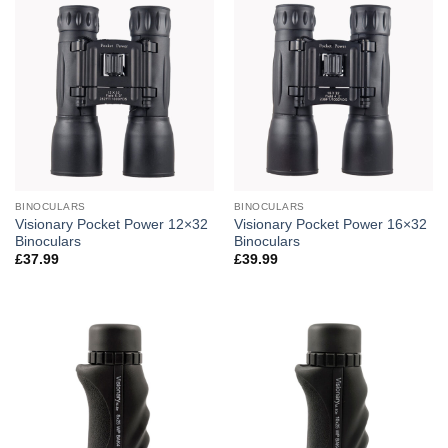
BINOCULARS
BINOCULARS
Visionary Pocket Power 12×32
Visionary Pocket Power 16×32
Binoculars
Binoculars
£
37.99
£
39.99