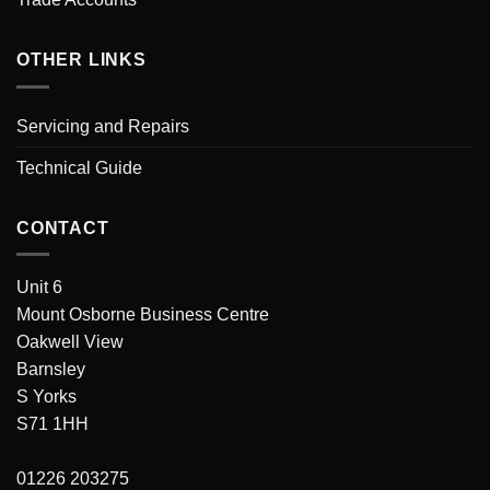
OTHER LINKS
Servicing and Repairs
Technical Guide
CONTACT
Unit 6
Mount Osborne Business Centre
Oakwell View
Barnsley
S Yorks
S71 1HH
01226 203275