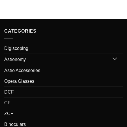
CATEGORIES
Digiscoping
Astronomy
Astro Accessories
Opera Glasses
DCF
CF
ZCF
Binoculars