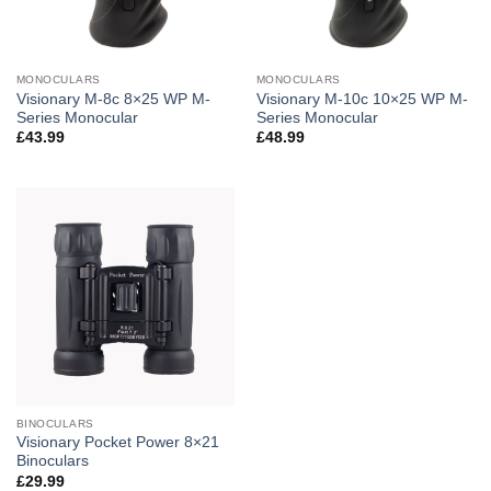
MONOCULARS
MONOCULARS
Visionary M-8c 8×25 WP M-
Visionary M-10c 10×25 WP M-
Series Monocular
Series Monocular
£
43.99
£
48.99
BINOCULARS
Visionary Pocket Power 8×21
Binoculars
£
29.99