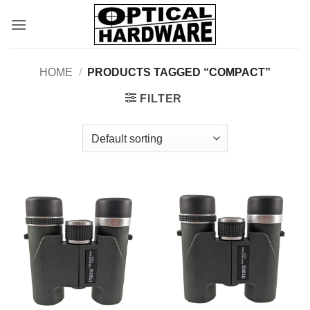
Skip
to
content
HOME
/
PRODUCTS TAGGED “COMPACT”
FILTER