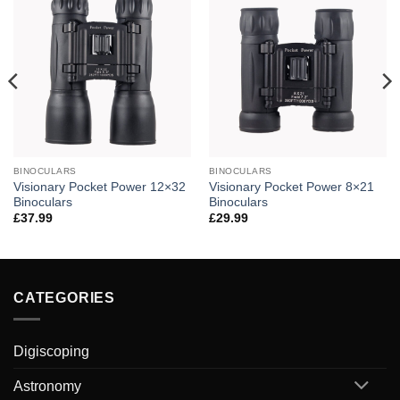
BINOCULARS
BINOCULARS
Visionary Pocket Power 12×32
Visionary Pocket Power 8×21
Binoculars
Binoculars
£
37.99
£
29.99
CATEGORIES
Digiscoping
Astronomy