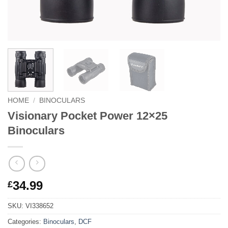
HOME
/
BINOCULARS
Visionary Pocket Power 12×25
Binoculars
34.99
£
SKU:
VI338652
Categories:
Binoculars
,
DCF