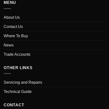
MENU
About Us
Contact Us
Where To Buy
News
Trade Accounts
OTHER LINKS
Servicing and Repairs
Technical Guide
CONTACT