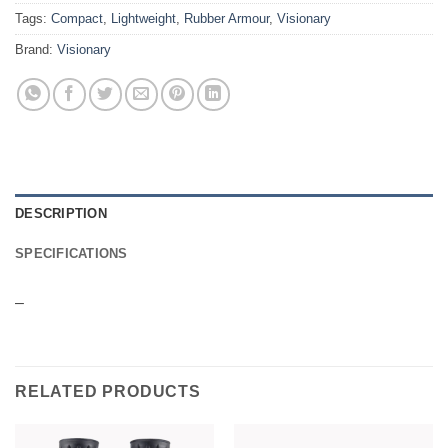
Tags:
Compact
,
Lightweight
,
Rubber Armour
,
Visionary
Brand:
Visionary
DESCRIPTION
SPECIFICATIONS
–
RELATED PRODUCTS