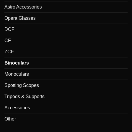
Astro Accessories
Opera Glasses
DCF
CF
ZCF
Binoculars
Monoculars
Spotting Scopes
Tripods & Supports
Accessories
Other