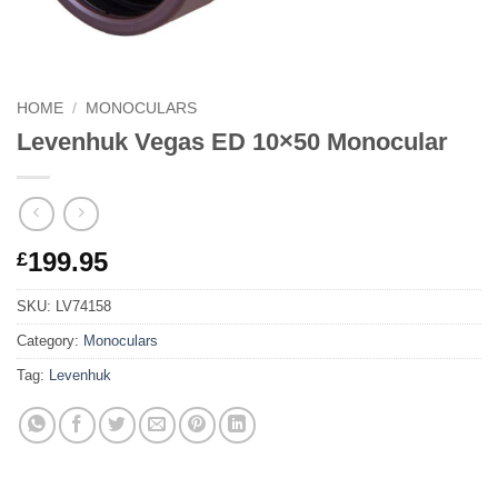
HOME
/
MONOCULARS
Levenhuk Vegas ED 10×50 Monocular
199.95
£
SKU:
LV74158
Category:
Monoculars
Tag:
Levenhuk