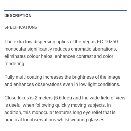
DESCRIPTION
SPECIFICATIONS
The extra low dispersion optics of the Vegas ED 10×50
monocular significantly reduces chromatic aberrations,
eliminates colour halos, enhances contrast and color
rendering.
Fully multi coating increases the brightness of the image
and enhances observations even in low light conditions.
Close focus is 2 meters (6.6 feet) and the wide field of view
is useful when following quickly moving subjects. In
addition, this monocular features long eye relief that is
practical for observations whilst wearing glasses.