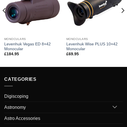
MONOCULARS
MONOCULARS
Levenhuk Vegas ED 8×42
Levenhuk Wise PLUS 10×42
Monocular
Monocular
£
184.95
£
69.95
CATEGORIES
Digiscoping
Astronomy
Astro Accessories