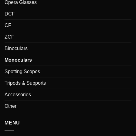
Opera Glasses
DCF
CF
ZCF
Binoculars
Monoculars
Spotting Scopes
Tripods & Supports
Accessories
Other
MENU