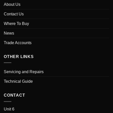
About Us
Contact Us
Where To Buy
News
Trade Accounts
OTHER LINKS
Servicing and Repairs
Technical Guide
CONTACT
Unit 6