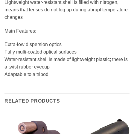
Lightweight water-resistant shell is filled with nitrogen,
means that lenses do not fog up during abrupt temperature
changes
Main Features:
Extra-low dispersion optics
Fully multi-coated optical surfaces
Water-resistant shell is made of lightweight plastic; there is
a twist rubber eyecup
Adaptable to a tripod
RELATED PRODUCTS