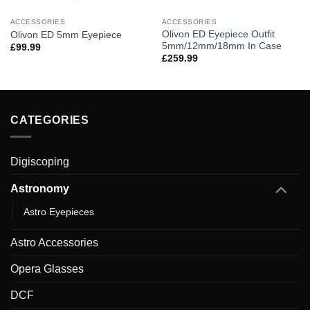
ACCESSORIES
ACCESSORIES
Olivon ED Eyepiece Outfit
Olivon ED 5mm Eyepiece
5mm/12mm/18mm In Case
£
99.99
£
259.99
CATEGORIES
Digiscoping
Astronomy
Astro Eyepieces
Astro Accessories
Opera Glasses
DCF