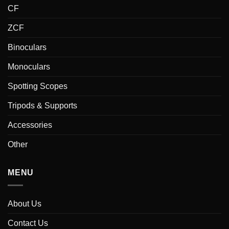
CF
ZCF
Binoculars
Monoculars
Spotting Scopes
Tripods & Supports
Accessories
Other
MENU
About Us
Contact Us