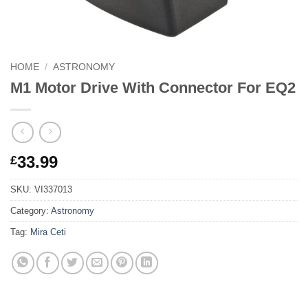
HOME
/
ASTRONOMY
M1 Motor Drive With Connector For EQ2
33.99
£
SKU:
VI337013
Category:
Astronomy
Tag:
Mira Ceti