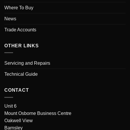
Where To Buy
News
Trade Accounts
OTHER LINKS
Servicing and Repairs
Technical Guide
CONTACT
Unit 6
Mount Osborne Business Centre
Oakwell View
Barnsley