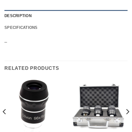
DESCRIPTION
SPECIFICATIONS
–
RELATED PRODUCTS