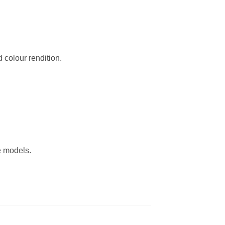
 colour rendition.
ve models.