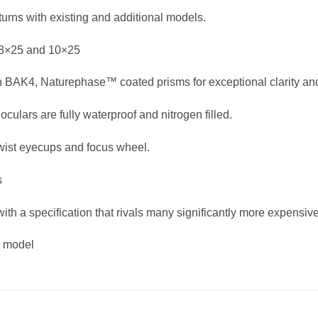
turns with existing and additional models.
 8×25 and 10×25
ion BAK4, Naturephase™ coated prisms for exceptional clarity and
culars are fully waterproof and nitrogen filled.
wist eyecups and focus wheel.
s
 with a specification that rivals many significantly more expensi
g model