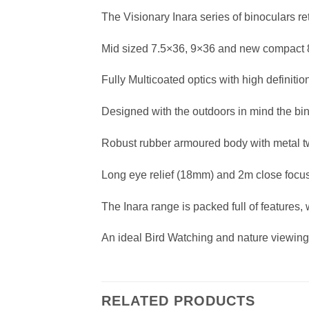
The Visionary Inara series of binoculars re
Mid sized 7.5×36, 9×36 and new compact
Fully Multicoated optics with high definit
Designed with the outdoors in mind the bino
Robust rubber armoured body with metal t
Long eye relief (18mm) and 2m close focu
The Inara range is packed full of features,
An ideal Bird Watching and nature viewin
RELATED PRODUCTS