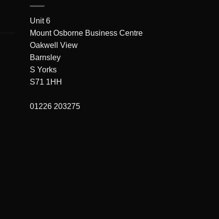
Unit 6
Mount Osborne Business Centre
Oakwell View
Barnsley
S Yorks
S71 1HH
01226 203275