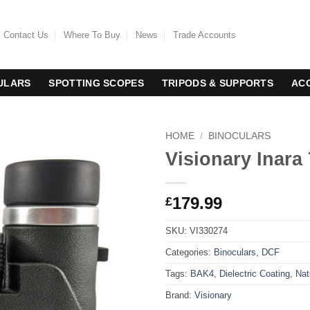
Contact Us
Where To Buy
News
Trade Accounts
ULARS
SPOTTING SCOPES
TRIPODS & SUPPORTS
AC
HOME
/
BINOCULARS
Visionary Inara
179.99
£
SKU:
VI330274
Categories:
Binoculars
,
DCF
Tags:
BAK4
,
Dielectric Coating
,
Nat
Brand:
Visionary