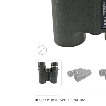
DESCRIPTION
SPECIFICATIONS