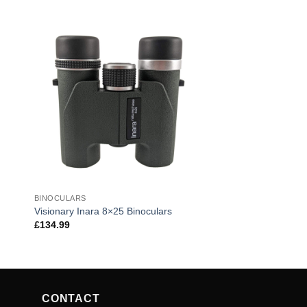
BINOCULARS
Visionary Inara 8×25 Binoculars
£
134.99
CONTACT