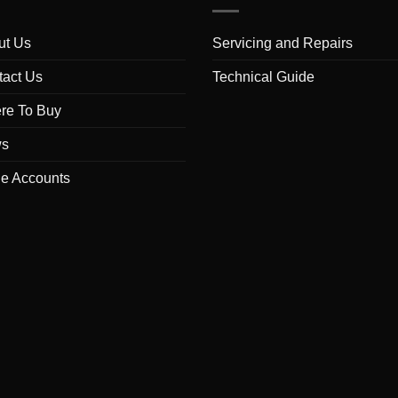
ut Us
Servicing and Repairs
tact Us
Technical Guide
re To Buy
s
de Accounts