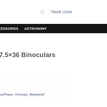
TRADE LOGIN
CESSORIES
ASTRONOMY
 7.5×36 Binoculars
urePhase
,
Visionary
,
Waterproof