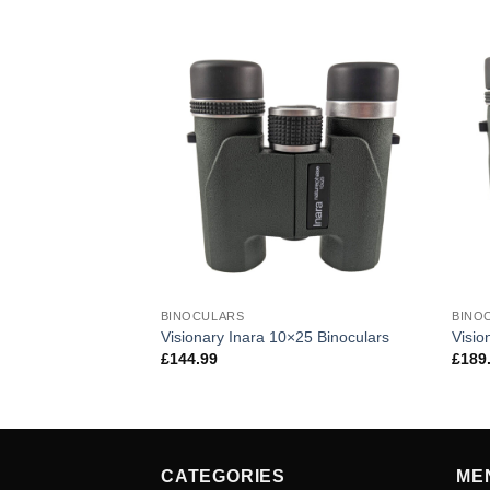
BINOCULARS
BINO
 ED 8×42 Binoculars
Visionary Inara 10×25 Binoculars
Visio
£
144.99
£
189
CATEGORIES
ME