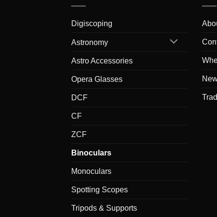
Digiscoping
Abo
Con
Astronomy
Whe
Astro Accessories
New
Opera Glasses
Tra
DCF
CF
ZCF
Binoculars
Monoculars
Spotting Scopes
Tripods & Supports