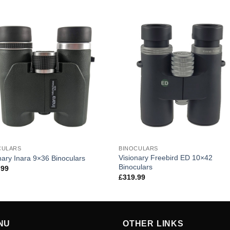
CULARS
BINOCULARS
Visionary Freebird ED 10×42
nary Inara 9×36 Binoculars
Binoculars
.99
£
319.99
NU
OTHER LINKS